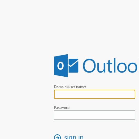
Domain\user name:
Password:
sign in